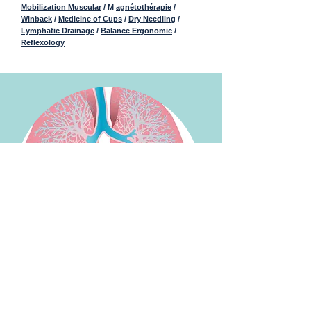
Mobilization Muscular
/ M
agnétothérapie
/
Winback
/
Medicine of Cups
/
Dry Needling
/
Lymphatic Drainage
/
Balance Ergonomic
/
Reflexology
Pulmonary pathologies :
Respiratory rehabilitation