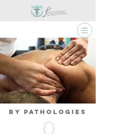
By Pathologies