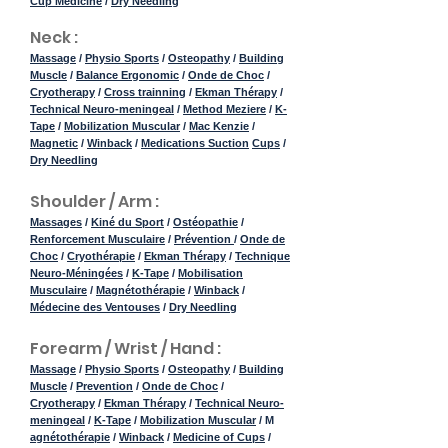
Cup Medicine
/
Dry Needling
Neck :
Massage
/
Physio Sports
/
Osteopathy
/
Building
Muscle
/
Balance Ergonomic
/
Onde de Choc
/
Cryotherapy
/
Cross trainning
/
Ekman Thérapy
/
Technical Neuro-meningeal
/
Method Meziere
/
K-
Tape
/
Mobilization Muscular
/
Mac Kenzie
/
Magnetic
/
Winback
/
Medications Suction
Cups
/
Dry Needling
Shoulder / Arm :
Massages
/
Kiné du Sport
/
Ostéopathie
/
Renforcement Musculaire
/
Prévention
/
Onde de
Choc
/
Cryothérapie
/
Ekman Thérapy
/
Technique
Neuro-Méningées
/
K-Tape
/
Mobilisation
Musculaire
/
Magnétothérapie
/
Winback
/
Médecine des Ventouses
/
Dry Needling
Forearm / Wrist / Hand :
Massage
/
Physio Sports
/
Osteopathy
/
Building
Muscle
/
Prevention
/
Onde de Choc
/
Cryotherapy
/
Ekman Thérapy
/
Technical Neuro-
meningeal
/
K-Tape
/
Mobilization Muscular
/ M
agnétothérapie
/
Winback
/
Medicine of Cups
/