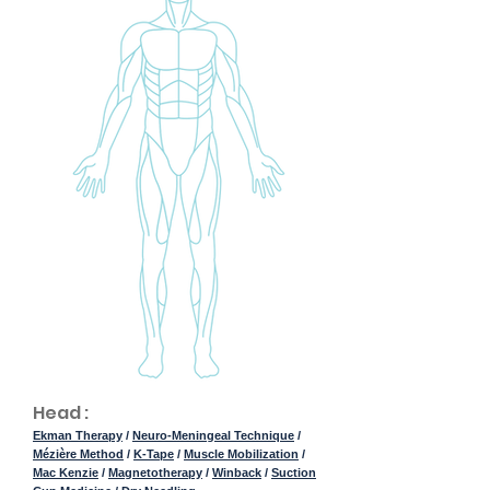
Head :
Ekman Therapy
/
Neuro-Meningeal Technique
/
Mézière Method
/
K-Tape
/
Muscle Mobilization
/
Mac Kenzie
/
Magnetotherapy
/
Winback
/
Suction