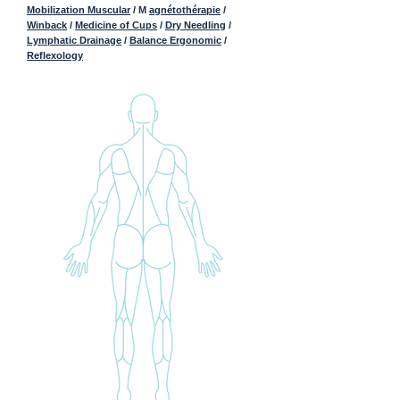
Mobilization Muscular
/ M
agnétothérapie
/
Winback
/
Medicine of Cups
/
Dry Needling
/
Lymphatic Drainage
/
Balance Ergonomic
/
Reflexology