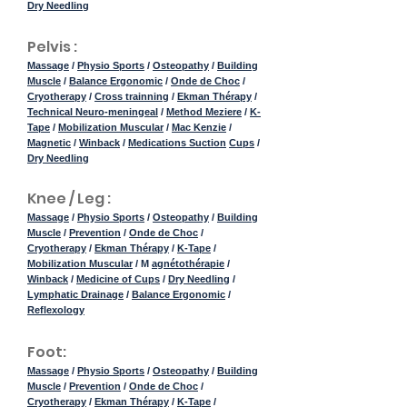
Dry Needling
Pelvis :
Massage
/
Physio Sports
/
Osteopathy
/
Building
Muscle
/
Balance Ergonomic
/
Onde de Choc
/
Cryotherapy
/
Cross trainning
/
Ekman Thérapy
/
Technical Neuro-meningeal
/
Method Meziere
/
K-
Tape
/
Mobilization Muscular
/
Mac Kenzie
/
Magnetic
/
Winback
/
Medications Suction
Cups
/
Dry Needling
Knee / Leg :
Massage
/
Physio Sports
/
Osteopathy
/
Building
Muscle
/
Prevention
/
Onde de Choc
/
Cryotherapy
/
Ekman Thérapy
/
K-Tape
/
Mobilization Muscular
/ M
agnétothérapie
/
Winback
/
Medicine of Cups
/
Dry Needling
/
Lymphatic Drainage
/
Balance Ergonomic
/
Reflexology
Foot:
Massage
/
Physio Sports
/
Osteopathy
/
Building
Muscle
/
Prevention
/
Onde de Choc
/
Cryotherapy
/
Ekman Thérapy
/
K-Tape
/