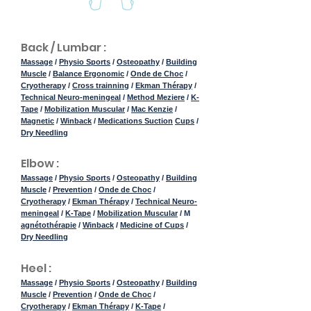
Back / Lumbar :
Massage
/
Physio Sports
/
Osteopathy
/
Building
Muscle
/
Balance Ergonomic
/
Onde de Choc
/
Cryotherapy
/
Cross trainning
/
Ekman Thérapy
/
Technical Neuro-meningeal
/
Method Meziere
/
K-
Tape
/
Mobilization Muscular
/
Mac Kenzie
/
Magnetic
/
Winback
/
Medications Suction
Cups
/
Dry Needling
Elbow :
Massage
/
Physio Sports
/
Osteopathy
/
Building
Muscle
/
Prevention
/
Onde de Choc
/
Cryotherapy
/
Ekman Thérapy
/
Technical Neuro-
meningeal
/
K-Tape
/
Mobilization Muscular
/ M
agnétothérapie
/
Winback
/
Medicine of Cups
/
Dry Needling
Heel :
Massage
/
Physio Sports
/
Osteopathy
/
Building
Muscle
/
Prevention
/
Onde de Choc
/
Cryotherapy
/
Ekman Thérapy
/
K-Tape
/